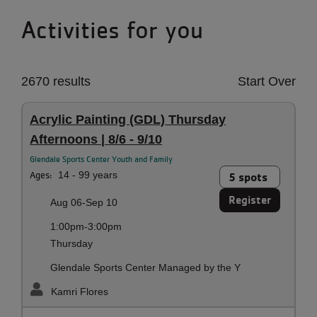
Activities for you
2670 results
Start Over
Acrylic Painting (GDL) Thursday
Afternoons | 8/6 - 9/10
Glendale Sports Center Youth and Family
Ages:
14 - 99 years
5 spots
Register
Aug 06-Sep 10
1:00pm-3:00pm
Thursday
Glendale Sports Center Managed by the Y
Kamri Flores