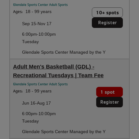
Glendale Sports Center Adult Sports
Ages:
18 - 99 years
10+ spots
Register
Sep 15-Nov 17
6:00pm-10:00pm
Tuesday
Glendale Sports Center Managed by the Y
Adult Men's Basketball (GDL) -
Recreational Tuesdays | Team Fee
Glendale Sports Center Adult Sports
Ages:
18 - 99 years
1 spot
Register
Jun 16-Aug 17
6:00pm-10:00pm
Tuesday
Glendale Sports Center Managed by the Y