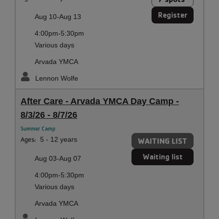
Register
Aug 10-Aug 13
4:00pm-5:30pm
Various days
Arvada YMCA
Lennon Wolfe
After Care - Arvada YMCA Day Camp -
8/3/26 - 8/7/26
Summer Camp
Ages:
5 - 12 years
WAITING LIST
Waiting list
Aug 03-Aug 07
4:00pm-5:30pm
Various days
Arvada YMCA