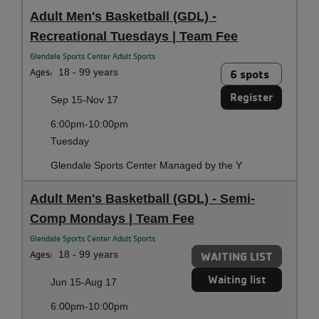
Adult Men's Basketball (GDL) -
Recreational Tuesdays | Team Fee
Glendale Sports Center Adult Sports
Ages:
18 - 99 years
6 spots
Register
Sep 15-Nov 17
6:00pm-10:00pm
Tuesday
Glendale Sports Center Managed by the Y
Adult Men's Basketball (GDL) - Semi-
Comp Mondays | Team Fee
Glendale Sports Center Adult Sports
Ages:
18 - 99 years
WAITING LIST
Waiting list
Jun 15-Aug 17
6:00pm-10:00pm