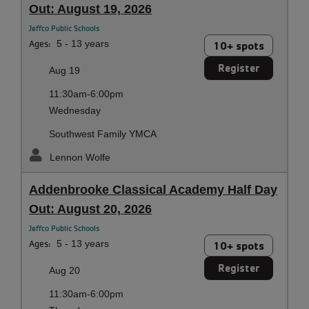
Out: August 19, 2026
Jeffco Public Schools
Ages:
5 - 13 years
10+ spots
Register
Aug 19
11:30am-6:00pm
Wednesday
Southwest Family YMCA
Lennon Wolfe
Addenbrooke Classical Academy Half Day
Out: August 20, 2026
Jeffco Public Schools
Ages:
5 - 13 years
10+ spots
Register
Aug 20
11:30am-6:00pm