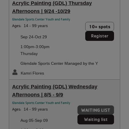
Acrylic Painting (GDL) Thursday
Afternoons | 9/24 -10/29
Glendale Sports Center Youth and Family
Ages:
14 - 99 years
10+ spots
Register
Sep 24-Oct 29
1:00pm-3:00pm
Thursday
Glendale Sports Center Managed by the Y
Kamri Flores
Acrylic Painting (GDL) Wednesday
Afternoons | 8/5 - 9/9
Glendale Sports Center Youth and Family
Ages:
14 - 99 years
WAITING LIST
Waiting list
Aug 05-Sep 09