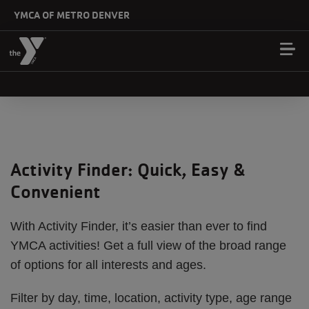
Skip to main content
YMCA OF METRO DENVER
Activity Finder: Quick, Easy &
Convenient
With Activity Finder, it’s easier than ever to find
YMCA activities! Get a full view of the broad range
of options for all interests and ages.
Filter by day, time, location, activity type, age range