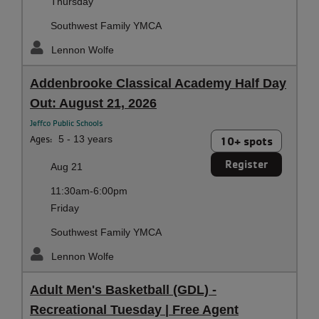
Thursday
Southwest Family YMCA
Lennon Wolfe
Addenbrooke Classical Academy Half Day
Out: August 21, 2026
Jeffco Public Schools
Ages:
5 - 13 years
10+ spots
Register
Aug 21
11:30am-6:00pm
Friday
Southwest Family YMCA
Lennon Wolfe
Adult Men's Basketball (GDL) -
Recreational Tuesday | Free Agent