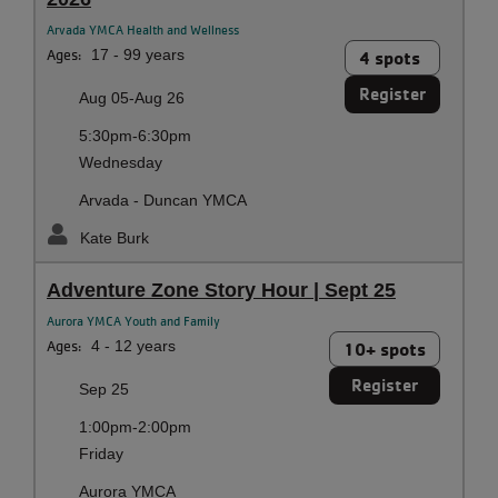
Arvada YMCA Health and Wellness
Ages:
17 - 99 years
4 spots
Register
Aug 05-Aug 26
5:30pm-6:30pm
Wednesday
Arvada - Duncan YMCA
Kate Burk
Adventure Zone Story Hour | Sept 25
Aurora YMCA Youth and Family
Ages:
4 - 12 years
10+ spots
Register
Sep 25
1:00pm-2:00pm
Friday
Aurora YMCA