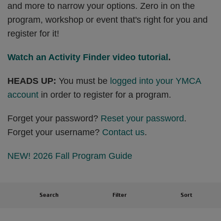
and more to narrow your options. Zero in on the
program, workshop or event that's right for you and
register for it!
Watch an Activity Finder video tutorial
.
HEADS UP:
You must be
logged into your YMCA
account
in order to register for a program.
Forget your password?
Reset your password
.
Forget your username?
Contact us
.
NEW! 2026 Fall Program Guide
Search
Filter
Sort