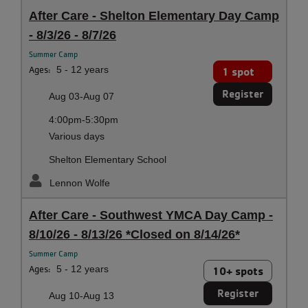
After Care - Shelton Elementary Day Camp
- 8/3/26 - 8/7/26
Summer Camp
Ages:
5 - 12 years
1 spot
Register
Aug 03-Aug 07
4:00pm-5:30pm
Various days
Shelton Elementary School
Lennon Wolfe
After Care - Southwest YMCA Day Camp -
8/10/26 - 8/13/26 *Closed on 8/14/26*
Summer Camp
Ages:
5 - 12 years
10+ spots
Register
Aug 10-Aug 13