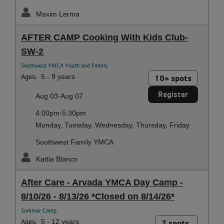
Maxim Lerma
AFTER CAMP Cooking With Kids Club-
SW-2
Southwest YMCA Youth and Family
Ages:
5 - 9 years
10+ spots
Register
Aug 03-Aug 07
4:00pm-5:30pm
Monday, Tuesday, Wednesday, Thursday, Friday
Southwest Family YMCA
Kattia Blanco
After Care - Arvada YMCA Day Camp -
8/10/26 - 8/13/26 *Closed on 8/14/26*
Summer Camp
Ages:
5 - 12 years
7 spots