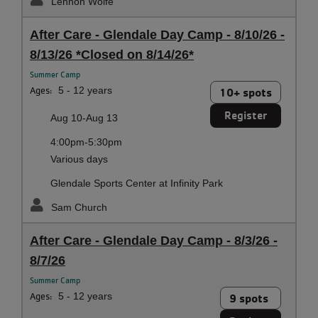
Lennon Wolfe
After Care - Glendale Day Camp - 8/10/26 -
8/13/26 *Closed on 8/14/26*
Summer Camp
Ages:
5 - 12 years
10+ spots
Register
Aug 10-Aug 13
4:00pm-5:30pm
Various days
Glendale Sports Center at Infinity Park
Sam Church
After Care - Glendale Day Camp - 8/3/26 -
8/7/26
Summer Camp
Ages:
5 - 12 years
9 spots