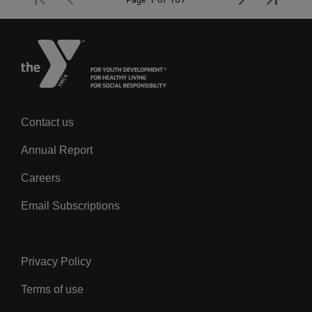
Contact us
Left
Annual Report
Careers
Email Subscriptions
Privacy Policy
Center
Terms of use