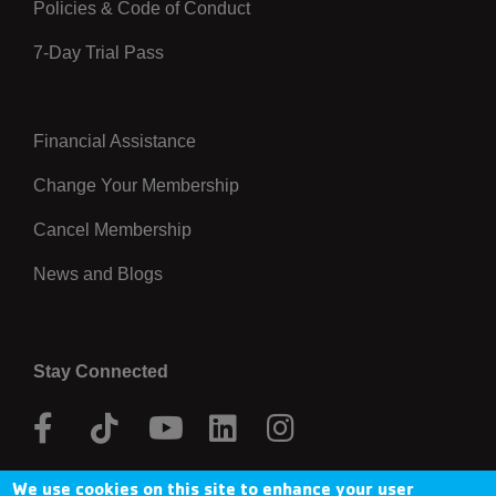
Policies & Code of Conduct
7-Day Trial Pass
Financial Assistance
Right
Change Your Membership
Cancel Membership
News and Blogs
Stay Connected
Facebook
Tik
Youtube
Linkedin
Instagram
Tok
We use cookies on this site to enhance your user