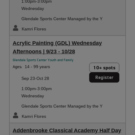
1:00pm-3:00pm
Wednesday
Glendale Sports Center Managed by the Y
Kamri Flores
Acrylic Painting (GDL) Wednesday
Afternoons | 9/23 - 10/28
Glendale Sports Center Youth and Family
Ages:
14 - 99 years
10+ spots
Register
Sep 23-Oct 28
1:00pm-3:00pm
Wednesday
Glendale Sports Center Managed by the Y
Kamri Flores
Addenbrooke Classical Academy Half Day