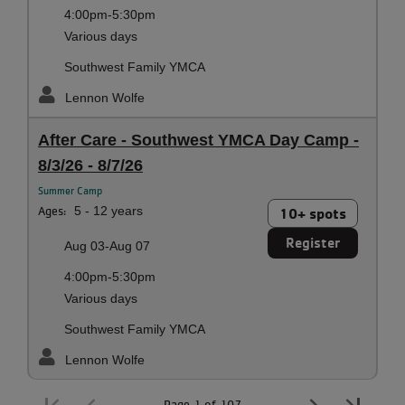
4:00pm-5:30pm
Various days
Southwest Family YMCA
Lennon Wolfe
After Care - Southwest YMCA Day Camp -
8/3/26 - 8/7/26
Summer Camp
Ages:
5 - 12 years
10+ spots
Register
Aug 03-Aug 07
4:00pm-5:30pm
Various days
Southwest Family YMCA
Lennon Wolfe
Page 1 of 107