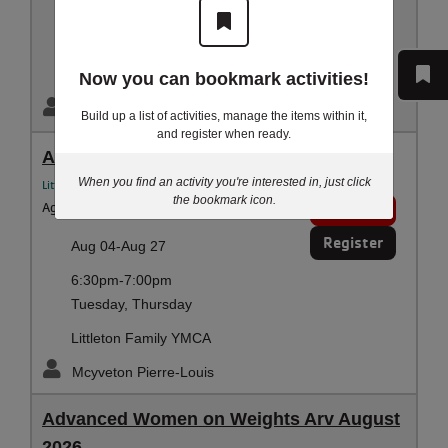
6:00pm-6:30pm
Tuesday, Thursday
Littleton Family YMCA
Now you can bookmark activities!
Mcyveton Pierre-Louis
Build up a list of activities, manage the items within it,
and register when ready.
Adult Swim Lessons
When you find an activity you're interested in, just click
Littleton YMCA Aquatics
the bookmark icon.
Ages:
14 - 100 years
1 spot
Register
Aug 04-Aug 27
6:30pm-7:00pm
Tuesday, Thursday
Littleton Family YMCA
Mcyveton Pierre-Louis
Advanced Women on Weights Arv August
2026