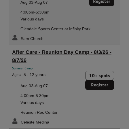
Register
Aug 03-Aug 07
4:00pm-5:30pm
Various days
Glendale Sports Center at Infinity Park
Sam Church
After Care - Reunion Day Camp - 8/3/26 -
8/7/26
Summer Camp
Ages:
5 - 12 years
10+ spots
Register
Aug 03-Aug 07
4:00pm-5:30pm
Various days
Reunion Rec Center
Celeste Medina